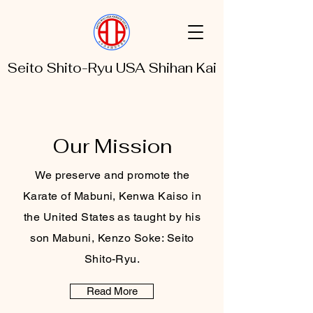
Seito Shito-Ryu USA Shihan Kai
Our Mission
We preserve and promote the
Karate of Mabuni, Kenwa Kaiso in
the United States as taught by his
son Mabuni, Kenzo Soke: Seito
Shito-Ryu.
Read More