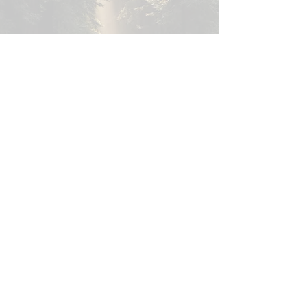
Heiwa
Peac
e
Never disturb harmony