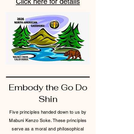
Click here for details
Embody the Go Do
Shin
Five principles handed down to us by
Mabuni Kenzo Soke. These principles
serve as a moral and philosophical