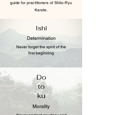
guide for practitioners of Shito-Ryu
Karate.
Ishi
Determination
Never forget the spirit of the
first beginning
Do
to
ku
Morality