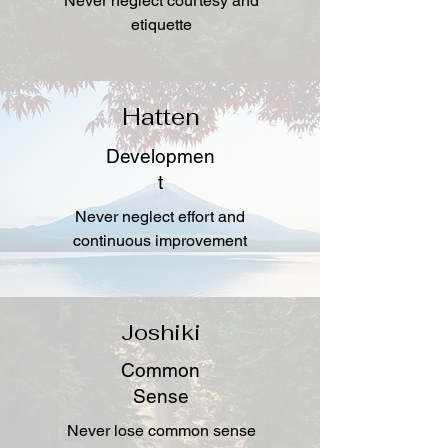
Never neglect courtesy and
etiquette
Hatten
Developmen
t
Never neglect effort and
continuous improvement
Joshiki
Common
Sense
Never lose common sense