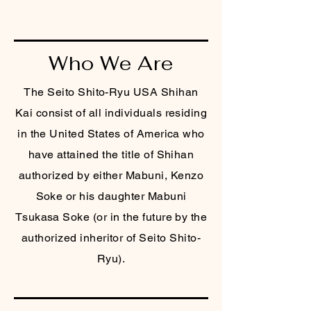
Who We Are
The Seito Shito-Ryu USA Shihan
Kai consist of all individuals residing
in the United States of America who
have attained the title of Shihan
authorized by either Mabuni, Kenzo
Soke or his daughter Mabuni
Tsukasa Soke (or in the future by the
authorized inheritor of Seito Shito-
Ryu).