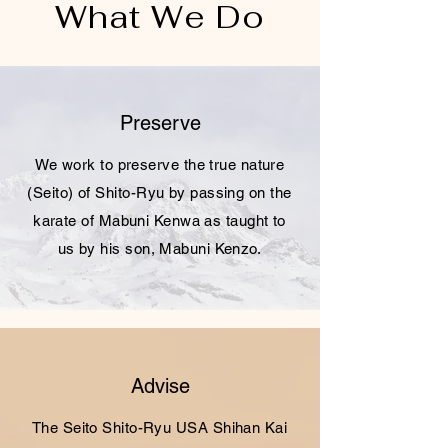
What We Do
Preserve
We work to preserve the true nature
(Seito) of Shito-Ryu by passing on the
karate of Mabuni Kenwa as taught to
us by his son, Mabuni Kenzo.
Advise
The Seito Shito-Ryu USA Shihan Kai