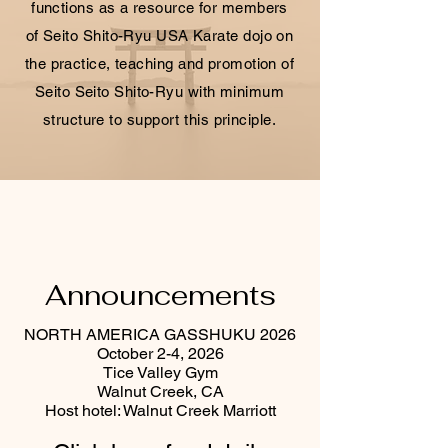
functions as a resource for members
of Seito Shito-Ryu USA Karate dojo on
the practice, teaching and promotion of
Seito Seito Shito-Ryu with minimum
structure to support this principle.
Announcements
NORTH AMERICA GASSHUKU 2026
October 2-4, 2026
Tice Valley Gym
Walnut Creek, CA
Host hotel: Walnut Creek Marriott