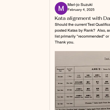
Mari-jo Suzuki
February 4, 2025
Kata alignment with D
Should the current Test Qualific
posted Katas by Rank?  Also, ar
list primarily "recommended" or
Thank you.