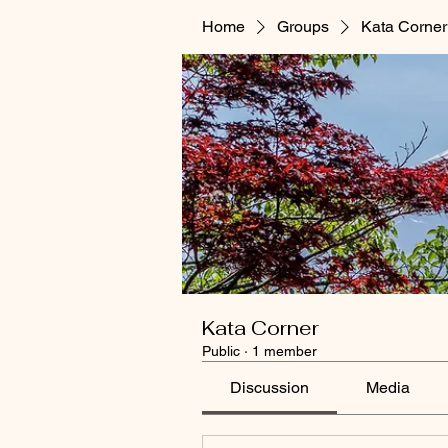
Home
Groups
Kata Corner
Kata Corner
Public
·
1 member
Discussion
Media