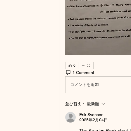
0
1 Comment
コメントを追加…
並び替え：
最新順
Erik Svenson
2025年2月04日
The Kata by Rank chart I