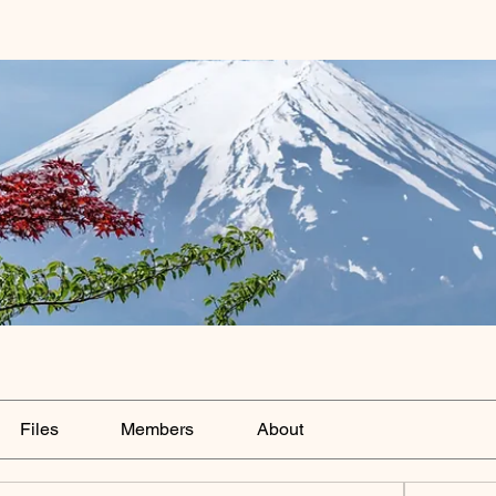
Files
Members
About