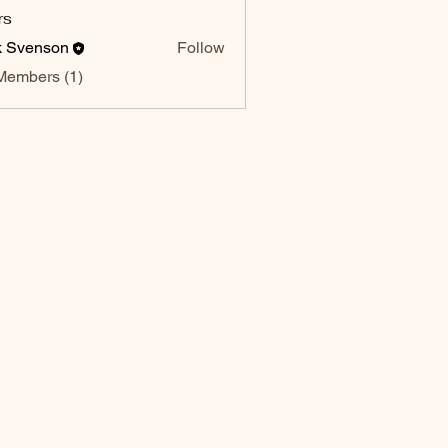
rs
k Svenson
Follow
enson
Members (1)