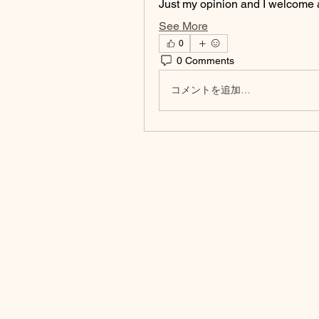
Just my opinion and I welcome 
See More
0
0 Comments
コメントを追加…