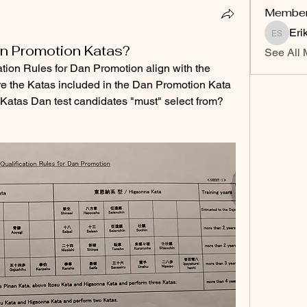
Membe
Eri
Erik Sv
an Promotion Katas?
See All 
ation Rules for Dan Promotion align with the 
e the Katas included in the Dan Promotion Kata 
 Katas Dan test candidates "must" select from? 