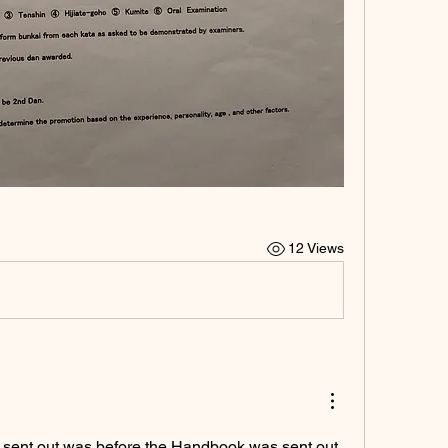
12 Views
 sent out was before the Handbook was sent out. 