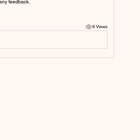
any feedback.
6 Views