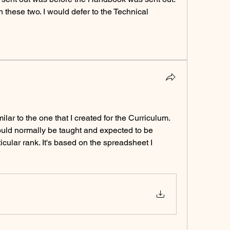
 these two. I would defer to the Technical 
ilar to the one that I created for the Curriculum. 
uld normally be taught and expected to be 
icular rank. It's based on the spreadsheet I 