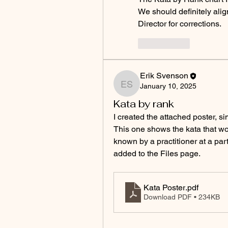
We should definitely align
Director for corrections.
いいね！
Erik Svenson
January 10, 2025
Erik Svenson
Kata by rank
I created the attached poster, sim
This one shows the kata that wo
known by a practitioner at a part
added to the Files page.
Kata Poster
.pdf
Download PDF • 234KB