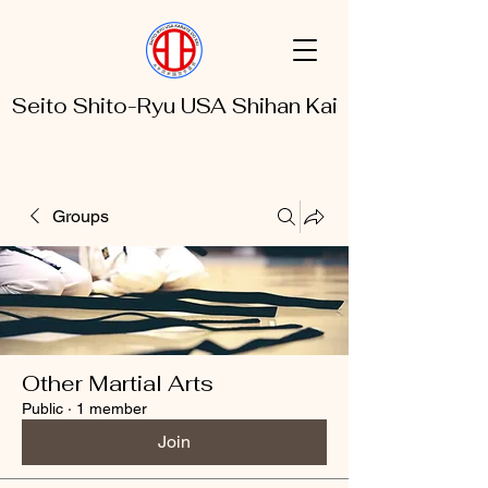
Seito Shito-Ryu USA Shihan Kai
Groups
Other Martial Arts
Public
·
1 member
Join