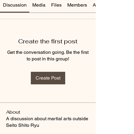
Discussion
Media
Files
Members
About
Create the first post
Get the conversation going. Be the first
to post in this group!
Create Post
About
A discussion about martial arts outside
Seito Shito Ryu