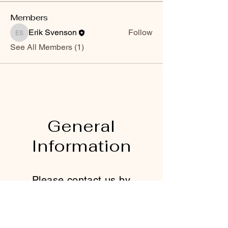
Members
Erik Svenson
Follow
Erik Svenson
See All Members (1)
General
Information
Please contact us by
using this form:
First name
*